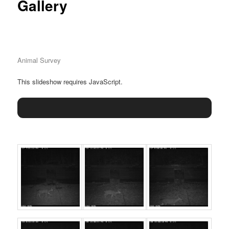
Gallery
Animal Survey
This slideshow requires JavaScript.