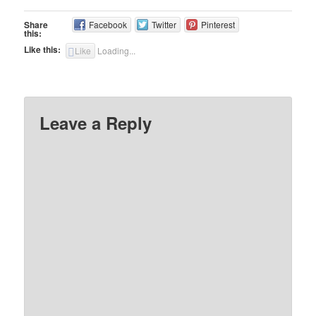
Share
Facebook
Twitter
Pinterest
this:
Like this:
Like
Loading...
Leave a Reply