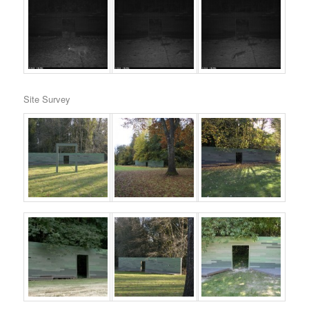
Site Survey