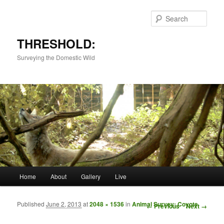
Sear
THRESHOLD:
Surveying the Domestic Wild
Main menu
Home
About
Gallery
Live
Skip to primary content
Skip to secondary content
Published
June 2, 2013
at
2048 × 1536
in
Animal Survey: Coyote
Image navigation
← Previous
Next →