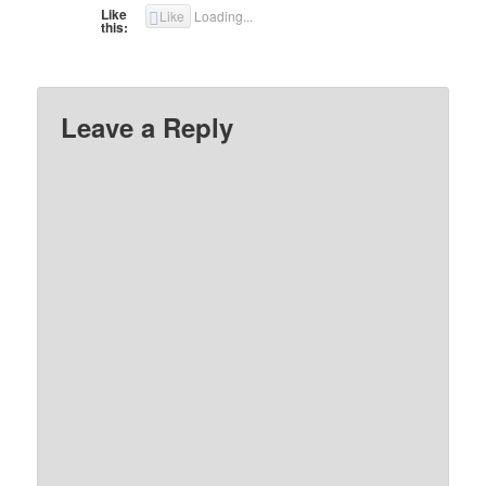
Like
Like
Loading...
this:
Leave a Reply