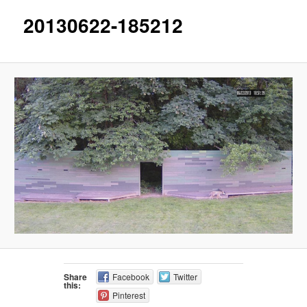
20130622-185212
Share
Facebook
Twitter
this:
Pinterest