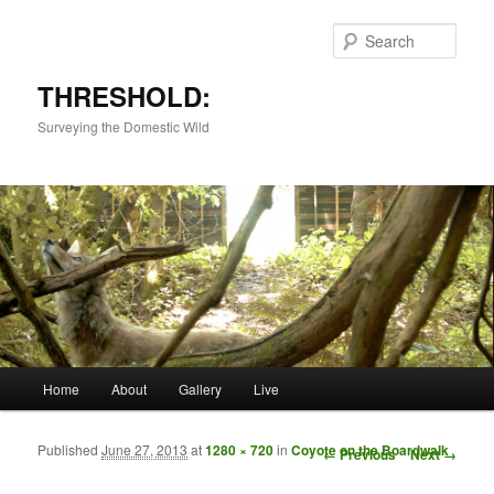
Sear
THRESHOLD:
Surveying the Domestic Wild
Main menu
Home
About
Gallery
Live
Skip to primary content
Skip to secondary content
Published
June 27, 2013
at
1280 × 720
in
Coyote on the Boardwalk
Image navigation
← Previous
Next →